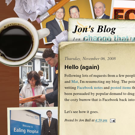
Jon's Blog
Jon Ball: Ealing Liberal
Thursday, November 06, 2008
Hello (again)
Following lots of requests from a few peopl
and
Mat
, I'm resurrecting my blog. The poi
writing
Facebook notes
and
posted items
th
been persuaded by popular demand to drag 
the cozy burrow that is Facebook back into
Let's see how it goes.
Posted by
Jon Ball
at
4:59 pm