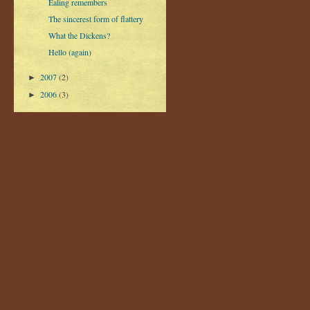
Ealing remembers
The sincerest form of flattery
What the Dickens?
Hello (again)
2007
(2)
►
2006
(3)
►