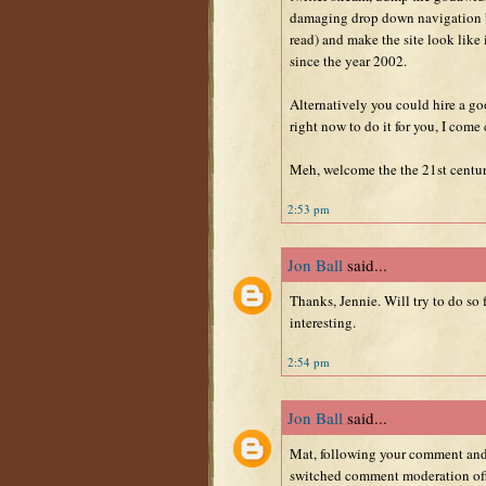
damaging drop down navigation 
read) and make the site look like
since the year 2002.
Alternatively you could hire a goo
right now to do it for you, I come
Meh, welcome the the 21st century
2:53 pm
Jon Ball
said...
Thanks, Jennie. Will try to do so
interesting.
2:54 pm
Jon Ball
said...
Mat, following your comment and J
switched comment moderation off