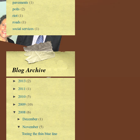
pavements
(1)
polls
(2)
riot
(1)
roads
(1)
social services
(1)
Blog Archive
2013
(2)
►
2011
(1)
►
2010
(5)
►
2009
(10)
►
2008
(6)
▼
December
(1)
►
November
(5)
▼
Toeing the thin blue line