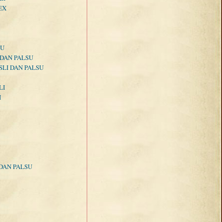
EX
SU
 DAN PALSU
LI DAN PALSU
LI
I
DAN PALSU