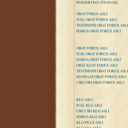
PENGERTIAN TITAN GEL
OBAT FOREX ASLI
JUAL OBAT FOREX ASLI
TESTIMONI OBAT FOREX ASLI
HARGA OBAT FOREX ASLI
OBAT FOREX ASLI
JUAL OBAT FOREX ASLI
HARGA OBAT FOREX ASLI
OBAT KUAT FOREX ASLI
TESTIMONI OBAT FOREX ASLI
MANFAAT OBAT FOREX ASLI
CIRI CIRI OBAT FOREX ASLI
KLG ASLI
JUAL KLG ASLI
CIRI CIRI KLG ASLI
HARGA KLG ASLI
KLG PILLS ASLI
KLG USA ASLI