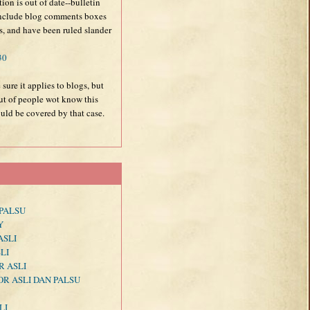
tion is out of date--bulletin
 include blog comments boxes
ns, and have been ruled slander
30
 sure it applies to blogs, but
out of people wot know this
uld be covered by that case.
PALSU
Y
ASLI
LI
R ASLI
R ASLI DAN PALSU
LI