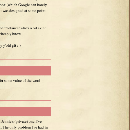
box (which Google can barely
 it was designed at some point
d freelancer who's a bit skint
 cheap y'know...
 y'old git ;-)
 for some value of the word
ennie's (private) one, I've
. The only problem I've had in