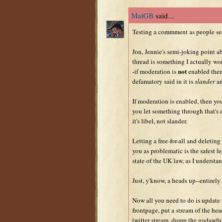
MatGB
said...
Testing a commment as people se
Jon, Jennie's semi-joking point 
thread is something I actually wor
not
-if moderation is
enabled then
defamatory said in it is
slander
an
If moderation is enabled, then yo
you let something through that's
it's libel, not slander.
Letting a free-for-all and deleting
you as problematic is the safest l
state of the UK law, as I understan
Just, y'know, a heads up--entirely 
Now all you need to do is update 
frontpage, put a stream of the he
twitter stream, dump the godawful