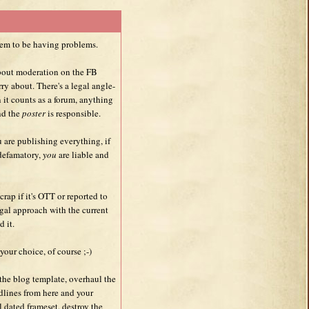
em to be having problems.
about moderation on the FB
ry about. There's a legal angle-
 it counts as a forum, anything
d the
poster
is responsible.
u are publishing everything, if
 defamatory,
you
are liable and
 crap if it's OTT or reported to
egal approach with the current
d it.
your choice, of course ;-)
the blog template, overhaul the
adlines from here and your
 dated frameset, destroy the