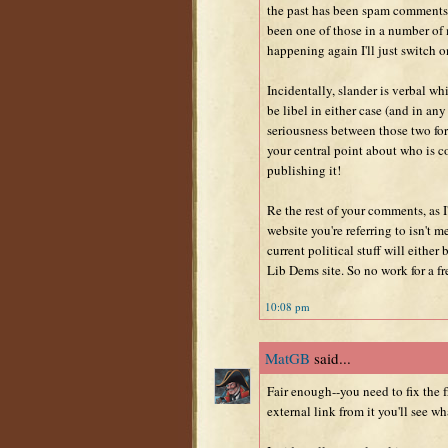
the past has been spam comments 
been one of those in a number of m
happening again I'll just switch o
Incidentally, slander is verbal whi
be libel in either case (and in any
seriousness between those two for
your central point about who is c
publishing it!
Re the rest of your comments, as 
website you're referring to isn't m
current political stuff will either
Lib Dems site. So no work for a fre
10:08 pm
MatGB
said...
Fair enough--you need to fix the 
external link from it you'll see wh