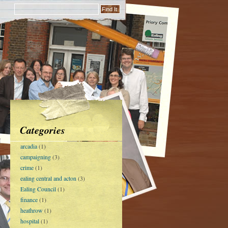
Categories
arcadia
(1)
campaigning
(3)
crime
(1)
ealing central and acton
(3)
Ealing Council
(1)
finance
(1)
heathrow
(1)
hospital
(1)