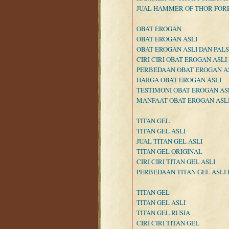
JUAL HAMMER OF THOR FOR
OBAT EROGAN
OBAT EROGAN ASLI
OBAT EROGAN ASLI DAN PAL
CIRI CIRI OBAT EROGAN ASLI
PERBEDAAN OBAT EROGAN AS
HARGA OBAT EROGAN ASLI
TESTIMONI OBAT EROGAN AS
MANFAAT OBAT EROGAN ASL
TITAN GEL
TITAN GEL ASLI
JUAL TITAN GEL ASLI
TITAN GEL ORIGINAL
CIRI CIRI TITAN GEL ASLI
PERBEDAAN TITAN GEL ASLI 
TITAN GEL
TITAN GEL ASLI
TITAN GEL RUSIA
CIRI CIRI TITAN GEL