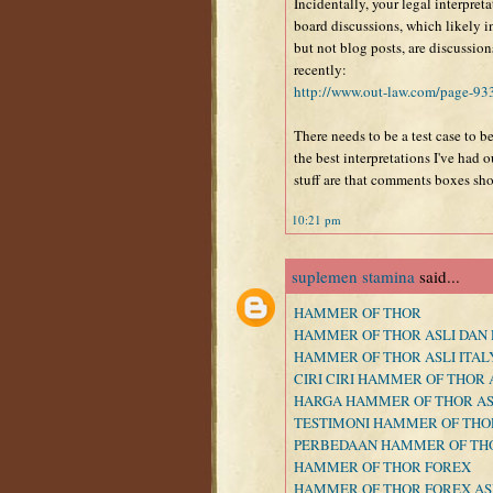
Incidentally, your legal interpreta
board discussions, which likely
but not blog posts, are discussio
recently:
http://www.out-law.com/page-93
There needs to be a test case to be
the best interpretations I've had 
stuff are that comments boxes sho
10:21 pm
suplemen stamina
said...
HAMMER OF THOR
HAMMER OF THOR ASLI DAN 
HAMMER OF THOR ASLI ITAL
CIRI CIRI HAMMER OF THOR 
HARGA HAMMER OF THOR AS
TESTIMONI HAMMER OF THO
PERBEDAAN HAMMER OF THO
HAMMER OF THOR FOREX
HAMMER OF THOR FOREX AS