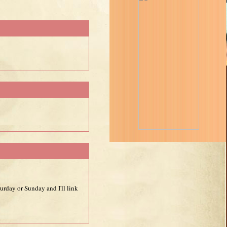
urday or Sunday and I'll link