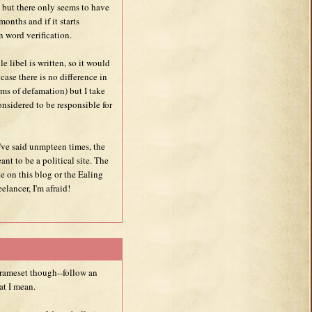
but there only seems to have
onths and if it starts
n word verification.
le libel is written, so it would
 case there is no difference in
ms of defamation) but I take
onsidered to be responsible for
I've said unmpteen times, the
eant to be a political site. The
 be on this blog or the Ealing
elancer, I'm afraid!
frameset though--follow an
at I mean.