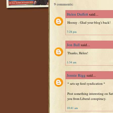
9 comments:
Helen Duffett
said...
Hooray - Glad your blog's back!
7:28 pm
Jon Ball
said...
Thanks, Helen!
1:34 am
Jennie Rigg
said...
* sets up feed syndication *
Post something interesting on Sat
you from Liberal conspiracy.
10:41 am