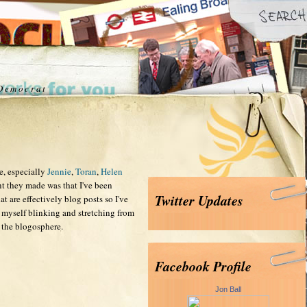
 Democrat
e, especially
Jennie
,
Toran
,
Helen
nt they made was that I've been
Twitter Updates
at are effectively blog posts so I've
myself blinking and stretching from
 the blogosphere.
Facebook Profile
Jon Ball