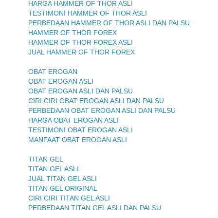
HARGA HAMMER OF THOR ASLI
TESTIMONI HAMMER OF THOR ASLI
PERBEDAAN HAMMER OF THOR ASLI DAN PALSU
HAMMER OF THOR FOREX
HAMMER OF THOR FOREX ASLI
JUAL HAMMER OF THOR FOREX
OBAT EROGAN
OBAT EROGAN ASLI
OBAT EROGAN ASLI DAN PALSU
CIRI CIRI OBAT EROGAN ASLI DAN PALSU
PERBEDAAN OBAT EROGAN ASLI DAN PALSU
HARGA OBAT EROGAN ASLI
TESTIMONI OBAT EROGAN ASLI
MANFAAT OBAT EROGAN ASLI
TITAN GEL
TITAN GEL ASLI
JUAL TITAN GEL ASLI
TITAN GEL ORIGINAL
CIRI CIRI TITAN GEL ASLI
PERBEDAAN TITAN GEL ASLI DAN PALSU