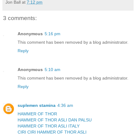
Jon Ball
at
7:12 pm
3 comments:
Anonymous
5:16 pm
This comment has been removed by a blog administrator.
Reply
Anonymous
5:10 am
This comment has been removed by a blog administrator.
Reply
suplemen stamina
4:36 am
HAMMER OF THOR
HAMMER OF THOR ASLI DAN PALSU
HAMMER OF THOR ASLI ITALY
CIRI CIRI HAMMER OF THOR ASLI