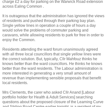
charge £2 a day for parking on the Warwick Road extension
across Ealing Common .
It is outrageous that the administration has ignored the views
of residents and pushed through their parking bay plan.
Single yellow lines in operation a couple of hours a day
would solve the problems of commuter parking and
caravans, while allowing residents to park for free in order to
enjoy the Common.
Residents attending the ward forum unanimously agreed
with all three local councillors that single yellow lines were
the correct solution. But, typically, Cllr Mahfouz thinks he
knows better than the ward councillors. He thinks he knows
better than the ward residents. The Labour administration is
more interested in generating a very small amount of
revenue than implementing sensible proposals that benefit
local residents.
Mrs Clements, the carer who asked Cllr Anand [Labour
portfolio holder for Health & Adult Services] searching
questions about the proposed closure of the Learning Curve
and Stirling Road Centre earlier tonight, is a resident of my