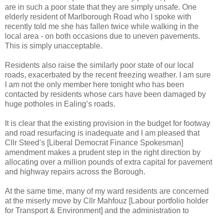
are in such a poor state that they are simply unsafe. One
elderly resident of Marlborough Road who I spoke with
recently told me she has fallen twice while walking in the
local area - on both occasions due to uneven pavements.
This is simply unacceptable.
Residents also raise the similarly poor state of our local
roads, exacerbated by the recent freezing weather. I am sure
I am not the only member here tonight who has been
contacted by residents whose cars have been damaged by
huge potholes in Ealing’s roads.
It is clear that the existing provision in the budget for footway
and road resurfacing is inadequate and I am pleased that
Cllr Steed’s [Liberal Democrat Finance Spokesman]
amendment makes a prudent step in the right direction by
allocating over a million pounds of extra capital for pavement
and highway repairs across the Borough.
At the same time, many of my ward residents are concerned
at the miserly move by Cllr Mahfouz [Labour portfolio holder
for Transport & Environment] and the administration to