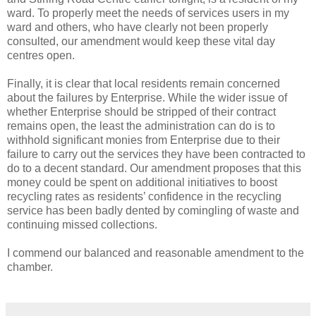
ward. To properly meet the needs of services users in my
ward and others, who have clearly not been properly
consulted, our amendment would keep these vital day
centres open.
Finally, it is clear that local residents remain concerned
about the failures by Enterprise. While the wider issue of
whether Enterprise should be stripped of their contract
remains open, the least the administration can do is to
withhold significant monies from Enterprise due to their
failure to carry out the services they have been contracted to
do to a decent standard. Our amendment proposes that this
money could be spent on additional initiatives to boost
recycling rates as residents’ confidence in the recycling
service has been badly dented by comingling of waste and
continuing missed collections.
I commend our balanced and reasonable amendment to the
chamber.