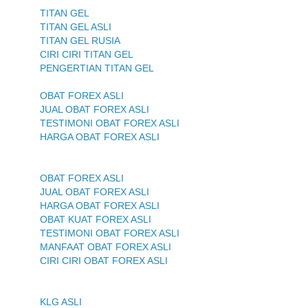
TITAN GEL
TITAN GEL ASLI
TITAN GEL RUSIA
CIRI CIRI TITAN GEL
PENGERTIAN TITAN GEL
OBAT FOREX ASLI
JUAL OBAT FOREX ASLI
TESTIMONI OBAT FOREX ASLI
HARGA OBAT FOREX ASLI
OBAT FOREX ASLI
JUAL OBAT FOREX ASLI
HARGA OBAT FOREX ASLI
OBAT KUAT FOREX ASLI
TESTIMONI OBAT FOREX ASLI
MANFAAT OBAT FOREX ASLI
CIRI CIRI OBAT FOREX ASLI
KLG ASLI