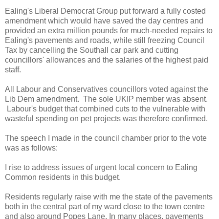
Ealing's Liberal Democrat Group put forward a fully costed
amendment which would have saved the day centres and
provided an extra million pounds for much-needed repairs to
Ealing's pavements and roads, while still freezing Council
Tax by cancelling the Southall car park and cutting
councillors' allowances and the salaries of the highest paid
staff.
All Labour and Conservatives councillors voted against the
Lib Dem amendment. The sole UKIP member was absent.
Labour's budget that combined cuts to the vulnerable with
wasteful spending on pet projects was therefore confirmed.
The speech I made in the council chamber prior to the vote
was as follows:
I rise to address issues of urgent local concern to Ealing
Common residents in this budget.
Residents regularly raise with me the state of the pavements
both in the central part of my ward close to the town centre
and also around Popes Lane. In many places, pavements