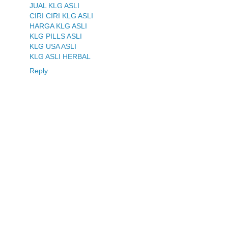
JUAL KLG ASLI
CIRI CIRI KLG ASLI
HARGA KLG ASLI
KLG PILLS ASLI
KLG USA ASLI
KLG ASLI HERBAL
Reply