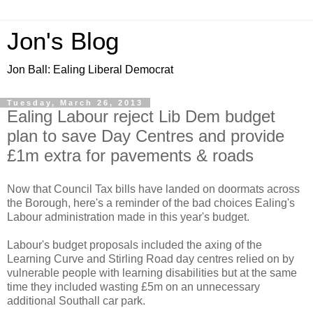
Jon's Blog
Jon Ball: Ealing Liberal Democrat
Tuesday, March 26, 2013
Ealing Labour reject Lib Dem budget
plan to save Day Centres and provide
£1m extra for pavements & roads
Now that Council Tax bills have landed on doormats across
the Borough, here's a reminder of the bad choices Ealing's
Labour administration made in this year's budget.
Labour's budget proposals included the axing of the
Learning Curve and Stirling Road day centres relied on by
vulnerable people with learning disabilities but at the same
time they included wasting £5m on an unnecessary
additional Southall car park.